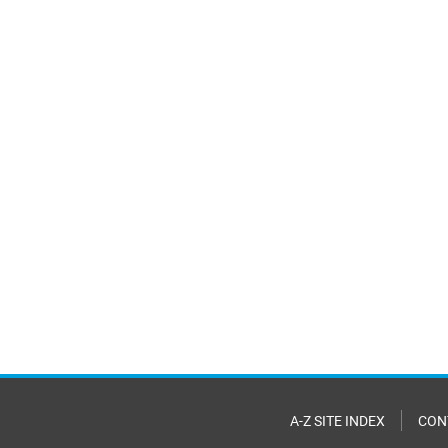
A-Z SITE INDEX
CON