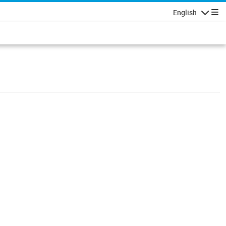
English
Navigatio