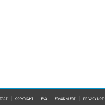
TACT
COPYRIGHT
FAQ
FRAUD ALERT
PRIVACY NOTI