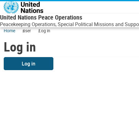
Skip to main content
United Nations Peace Operations
Peacekeeping Operations, Special Political Missions and Suppor
Home
user
Log in
Log in
Log in