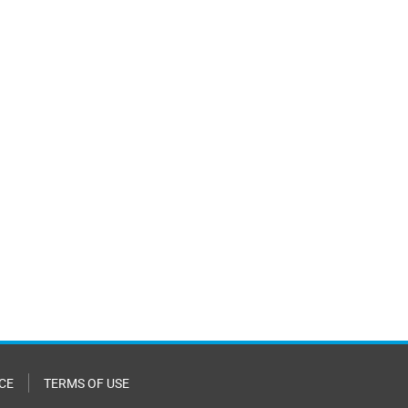
CE
TERMS OF USE