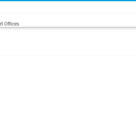
t Offices