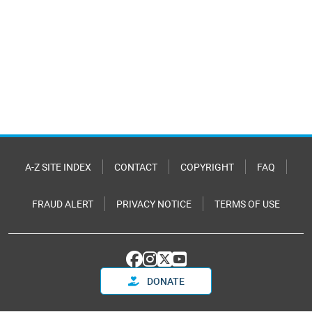
A-Z SITE INDEX
CONTACT
COPYRIGHT
FAQ
FRAUD ALERT
PRIVACY NOTICE
TERMS OF USE
DONATE