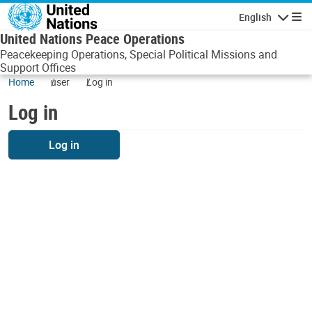
Skip to main content
English
Navigatio
United Nations Peace Operations
Peacekeeping Operations, Special Political Missions and
Support Offices
Home
user
Log in
Log in
Log in