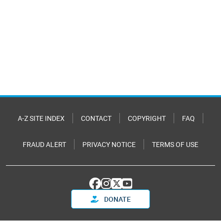
A-Z SITE INDEX
CONTACT
COPYRIGHT
FAQ
FRAUD ALERT
PRIVACY NOTICE
TERMS OF USE
DONATE