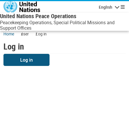
Skip to main content
English
Navigatio
United Nations Peace Operations
Peacekeeping Operations, Special Political Missions and
Support Offices
Home
user
Log in
Log in
Log in