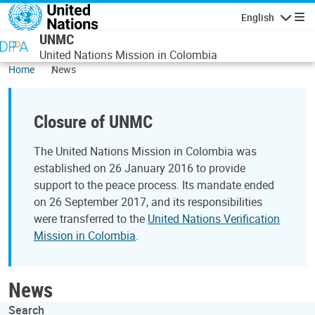
Skip to main content
English
Navigatio
UNMC
United Nations Mission in Colombia
Home
News
Closure of UNMC
The United Nations Mission in Colombia was
established on 26 January 2016 to provide
support to the peace process. Its mandate ended
on 26 September 2017, and its responsibilities
were transferred to the
United Nations Verification
Mission in Colombia
.
News
Search