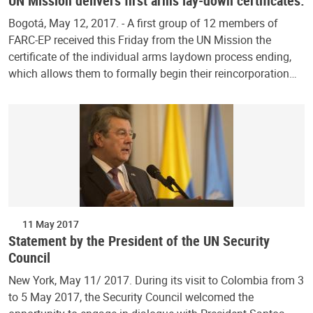
UN Mission delivers first arms lay-down certificates.
Bogotá, May 12, 2017. - A first group of 12 members of
FARC-EP received this Friday from the UN Mission the
certificate of the individual arms laydown process ending,
which allows them to formally begin their reincorporation…
11 May 2017
Statement by the President of the UN Security
Council
New York, May 11/ 2017. During its visit to Colombia from 3
to 5 May 2017, the Security Council welcomed the