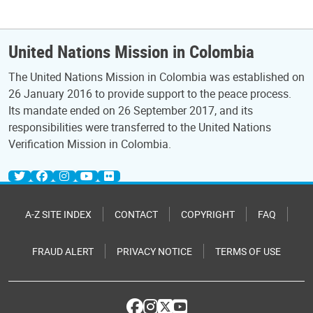
United Nations Mission in Colombia
The United Nations Mission in Colombia was established on
26 January 2016 to provide support to the peace process.
Its mandate ended on 26 September 2017, and its
responsibilities were transferred to the United Nations
Verification Mission in Colombia.
A-Z SITE INDEX
CONTACT
COPYRIGHT
FAQ
FRAUD ALERT
PRIVACY NOTICE
TERMS OF USE