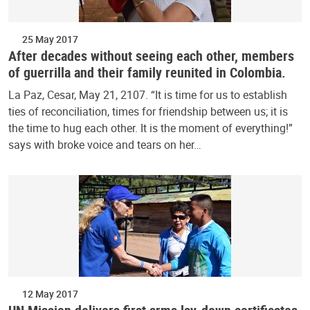
25 May 2017
After decades without seeing each other, members
of guerrilla and their family reunited in Colombia.
La Paz, Cesar, May 21, 2107. “It is time for us to establish
ties of reconciliation, times for friendship between us; it is
the time to hug each other. It is the moment of everything!”
says with broke voice and tears on her…
12 May 2017