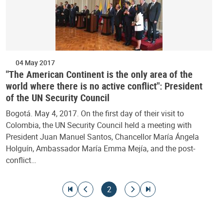
04 May 2017
"The American Continent is the only area of the
world where there is no active conflict": President
of the UN Security Council
Bogotá. May 4, 2017. On the first day of their visit to
Colombia, the UN Security Council held a meeting with
President Juan Manuel Santos, Chancellor María Ángela
Holguín, Ambassador María Emma Mejía, and the post-
conflict…
Pagination
Go to first page
Go to previous page
Current page
Go to next page
Go to last page
2