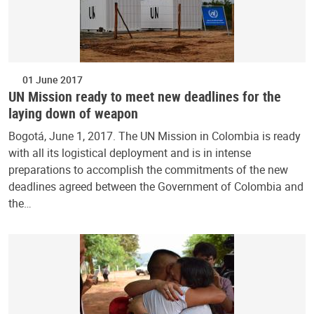
01 June 2017
UN Mission ready to meet new deadlines for the
laying down of weapon
Bogotá, June 1, 2017. The UN Mission in Colombia is ready
with all its logistical deployment and is in intense
preparations to accomplish the commitments of the new
deadlines agreed between the Government of Colombia and
the…