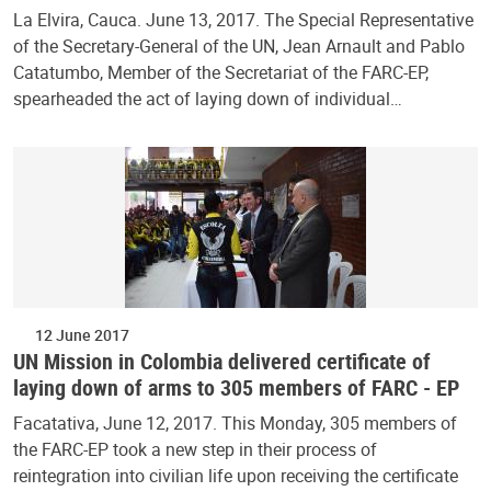
La Elvira, Cauca. June 13, 2017. The Special Representative
of the Secretary-General of the UN, Jean Arnault and Pablo
Catatumbo, Member of the Secretariat of the FARC-EP,
spearheaded the act of laying down of individual…
12 June 2017
UN Mission in Colombia delivered certificate of
laying down of arms to 305 members of FARC - EP
Facatativa, June 12, 2017. This Monday, 305 members of
the FARC-EP took a new step in their process of
reintegration into civilian life upon receiving the certificate