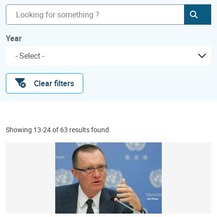
Subm
Year
Clear filters
Showing 13-24 of 63 results found.