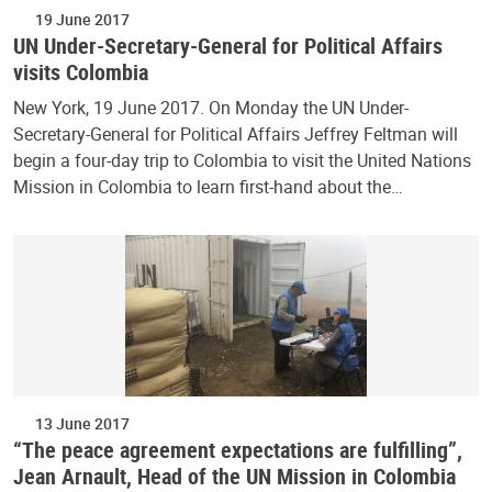
19 June 2017
UN Under-Secretary-General for Political Affairs
visits Colombia
New York, 19 June 2017. On Monday the UN Under-
Secretary-General for Political Affairs Jeffrey Feltman will
begin a four-day trip to Colombia to visit the United Nations
Mission in Colombia to learn first-hand about the…
13 June 2017
“The peace agreement expectations are fulfilling”,
Jean Arnault, Head of the UN Mission in Colombia