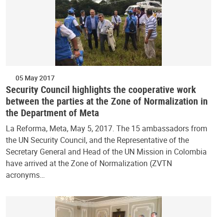
05 May 2017
Security Council highlights the cooperative work
between the parties at the Zone of Normalization in
the Department of Meta
La Reforma, Meta, May 5, 2017. The 15 ambassadors from
the UN Security Council, and the Representative of the
Secretary General and Head of the UN Mission in Colombia
have arrived at the Zone of Normalization (ZVTN
acronyms…