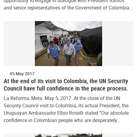
opportunity to engage in dialogue with President Santos
and senior representatives of the Government of Colombia…
05 May 2017
At the end of its visit to Colombia, the UN Security
Council have full confidence in the peace process.
La Reforma, Meta. May 5, 2017. At the close of the UN
Security Council visit to Colombia, its actual President, the
Uruguayan Ambassador Elbio Roselli stated “Our absolute
confidence in Colombian people who are desperately…