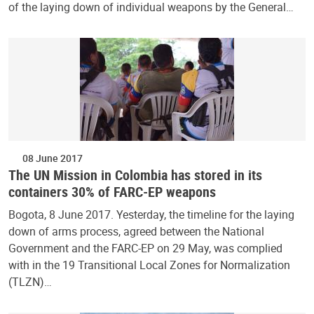
of the laying down of individual weapons by the General…
08 June 2017
The UN Mission in Colombia has stored in its
containers 30% of FARC-EP weapons
Bogota, 8 June 2017. Yesterday, the timeline for the laying
down of arms process, agreed between the National
Government and the FARC-EP on 29 May, was complied
with in the 19 Transitional Local Zones for Normalization
(TLZN)…