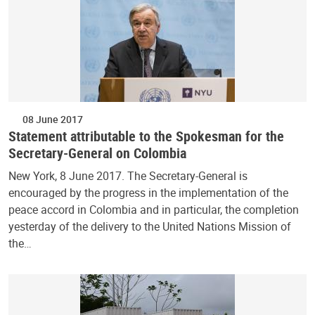
08 June 2017
Statement attributable to the Spokesman for the
Secretary-General on Colombia
New York, 8 June 2017. The Secretary-General is
encouraged by the progress in the implementation of the
peace accord in Colombia and in particular, the completion
yesterday of the delivery to the United Nations Mission of
the…