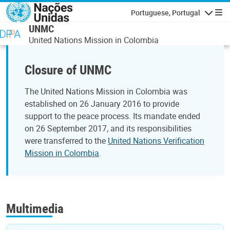
Passar para o conteúdo principal
Portuguese, Portugal
Navegaçã
UNMC
United Nations Mission in Colombia
Closure of UNMC
The United Nations Mission in Colombia was
established on 26 January 2016 to provide
support to the peace process. Its mandate ended
on 26 September 2017, and its responsibilities
were transferred to the
United Nations Verification
Mission in Colombia
.
Multimedia