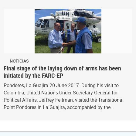
NOTÍCIAS
Final stage of the laying down of arms has been
initiated by the FARC-EP
Pondores, La Guajira 20 June 2017. During his visit to
Colombia, United Nations Under-Secretary-General for
Political Affairs, Jeffrey Feltman, visited the Transitional
Point Pondores in La Guajira, accompanied by the…