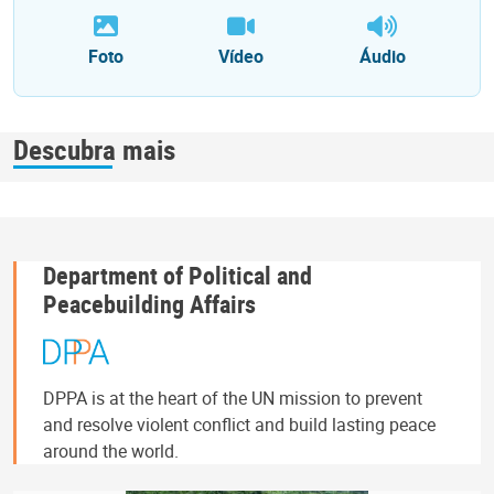
Foto
Vídeo
Áudio
Descubra mais
Department of Political and
Peacebuilding Affairs
DPPA is at the heart of the UN mission to prevent
and resolve violent conflict and build lasting peace
around the world.