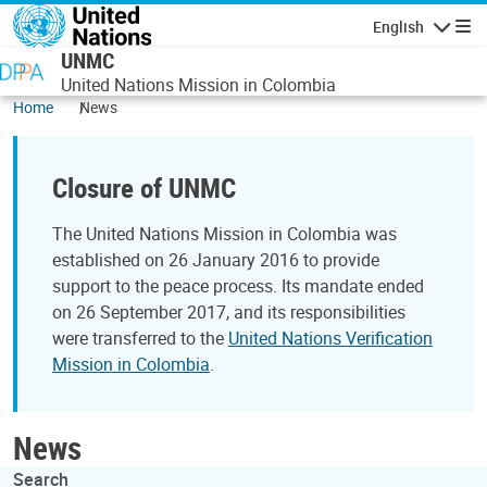
Skip to main content
English
Navigatio
UNMC
United Nations Mission in Colombia
Home
News
Closure of UNMC
The United Nations Mission in Colombia was
established on 26 January 2016 to provide
support to the peace process. Its mandate ended
on 26 September 2017, and its responsibilities
were transferred to the
United Nations Verification
Mission in Colombia
.
News
Search