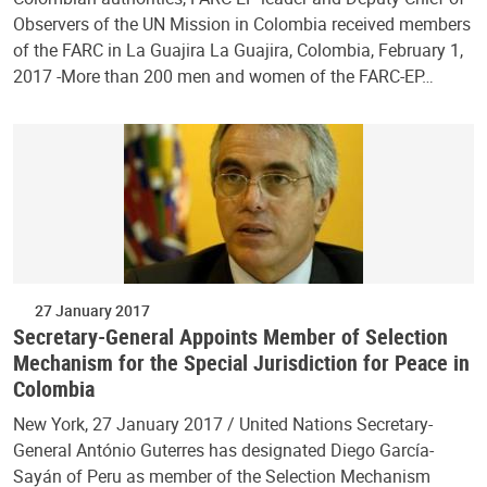
Observers of the UN Mission in Colombia received members
of the FARC in La Guajira La Guajira, Colombia, February 1,
2017 -More than 200 men and women of the FARC-EP…
27 January 2017
Secretary-General Appoints Member of Selection
Mechanism for the Special Jurisdiction for Peace in
Colombia
New York, 27 January 2017 / United Nations Secretary-
General António Guterres has designated Diego García-
Sayán of Peru as member of the Selection Mechanism