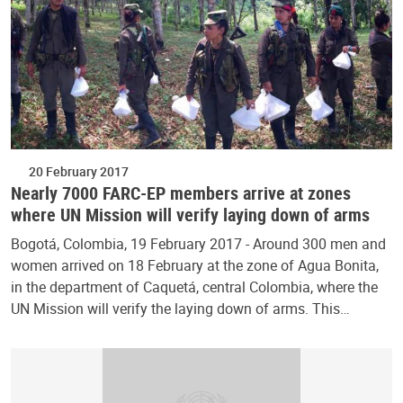
20 February 2017
Nearly 7000 FARC-EP members arrive at zones
where UN Mission will verify laying down of arms
Bogotá, Colombia, 19 February 2017 - Around 300 men and
women arrived on 18 February at the zone of Agua Bonita,
in the department of Caquetá, central Colombia, where the
UN Mission will verify the laying down of arms. This…