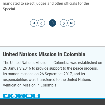
mandated to select judges and other officials for the
Special…
Pagination
Go to first page
Go to previous page
Current page
Go to next page
Go to last page
3
United Nations Mission in Colombia
The United Nations Mission in Colombia was established on
26 January 2016 to provide support to the peace process.
Its mandate ended on 26 September 2017, and its
responsibilities were transferred to the United Nations
Verification Mission in Colombia.