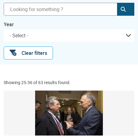
Subm
Year
Clear filters
Showing 25-36 of 63 results found.