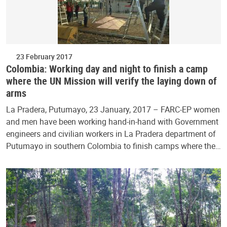
23 February 2017
Colombia: Working day and night to finish a camp
where the UN Mission will verify the laying down of
arms
La Pradera, Putumayo, 23 January, 2017 – FARC-EP women
and men have been working hand-in-hand with Government
engineers and civilian workers in La Pradera department of
Putumayo in southern Colombia to finish camps where the…