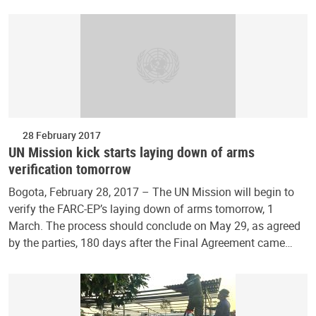
28 February 2017
UN Mission kick starts laying down of arms
verification tomorrow
Bogota, February 28, 2017 – The UN Mission will begin to
verify the FARC-EP’s laying down of arms tomorrow, 1
March. The process should conclude on May 29, as agreed
by the parties, 180 days after the Final Agreement came…