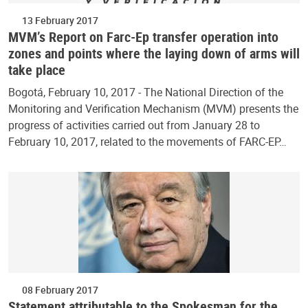
13 February 2017
MVM’s Report on Farc-Ep transfer operation into
zones and points where the laying down of arms will
take place
Bogotá, February 10, 2017 - The National Direction of the
Monitoring and Verification Mechanism (MVM) presents the
progress of activities carried out from January 28 to
February 10, 2017, related to the movements of FARC-EP…
08 February 2017
Statement attributable to the Spokesman for the