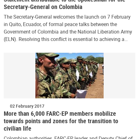
Secretary-General on Colombia
The Secretary-General welcomes the launch on 7 February
in Quito, Ecuador, of formal peace talks between the
Government of Colombia and the National Liberation Army
(ELN). Resolving this conflict is essential to achieving a…
02 February 2017
More than 6,000 FARC-EP members mobilize
towards points and zones for the transition to
civilian life
Colombian authorities, FARC-EP leader and Deputy Chief of