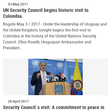
03 May 2017
UN Security Council begins historic visit to
Colombia.
Bogotá May 3 / 2017 - Under the leadership of Uruguay and
the United Kingdom, tonight begins the first visit to
Colombia in the history of the United Nations Security
Council. Elbio Roselli, Uruguayan Ambassador and
President…
28 April 2017
Security Council´s visit: A commitment to peace in