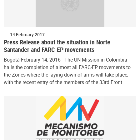
14 February 2017
Press Release about the situation in Norte
Santander and FARC-EP movements
Bogotá February 14, 2016 - The UN Mission in Colombia
hails the completion of almost all FARC-EP movements to
the Zones where the laying down of arms will take place,
with the recent entry of the members of the 33rd Front…