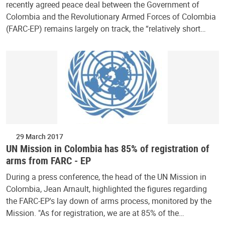
recently agreed peace deal between the Government of
Colombia and the Revolutionary Armed Forces of Colombia
(FARC-EP) remains largely on track, the “relatively short…
29 March 2017
UN Mission in Colombia has 85% of registration of
arms from FARC - EP
During a press conference, the head of the UN Mission in
Colombia, Jean Arnault, highlighted the figures regarding
the FARC-EP's lay down of arms process, monitored by the
Mission. "As for registration, we are at 85% of the…