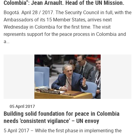
Colombia": Jean Arnault. Head of the UN Mission.
Bogotá. April 28 / 2017. The Security Council in full, with the
Ambassadors of its 15 Member States, arrives next
Wednesday in Colombia for the first time. The visit
represents support for the peace process in Colombia and
a…
05 April 2017
Building solid foundation for peace in Colombia
needs 'consistent vigilance' – UN envoy
5 April 2017 – While the first phase in implementing the