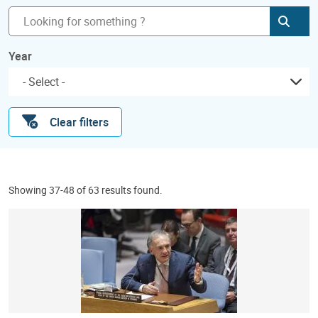
Subm
Year
Clear filters
Showing 37-48 of 63 results found.