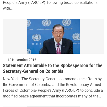
People´s Army (FARC-EP), following broad consultations
with…
13 November 2016
Statement Attributable to the Spokesperson for the
Secretary-General on Colombia
New York - The Secretary-General commends the efforts by
the Government of Colombia and the Revolutionary Armed
Forces of Colombia- People’s Army (FARC-EP) to conclude a
modified peace agreement that incorporates many of the…