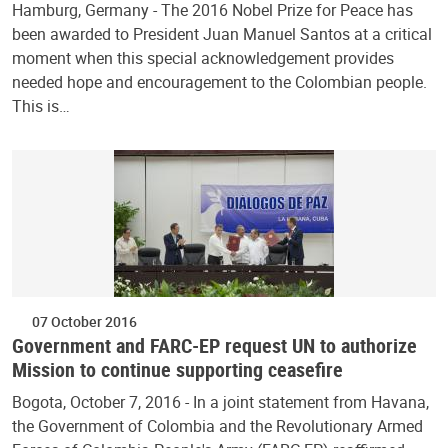
Hamburg, Germany - The 2016 Nobel Prize for Peace has
been awarded to President Juan Manuel Santos at a critical
moment when this special acknowledgement provides
needed hope and encouragement to the Colombian people.
This is…
07 October 2016
Government and FARC-EP request UN to authorize
Mission to continue supporting ceasefire
Bogota, October 7, 2016 - In a joint statement from Havana,
the Government of Colombia and the Revolutionary Armed