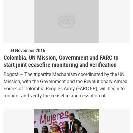
04 November 2016
Colombia: UN Mission, Government and FARC to
start joint ceasefire monitoring and verification
Bogotá – The tripartite Mechanism coordinated by the UN
Mission, with the Government and the Revolutionary Armed
Forces of Colombia-People’s Army (FARC-EP), will begin to
monitor and verify the ceasefire and cessation of…