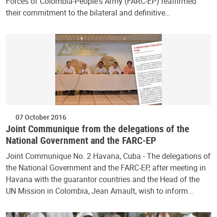
Forces of Colombia-People's Army (FARC-EP) reaffirmed
their commitment to the bilateral and definitive…
07 October 2016
Joint Communique from the delegations of the
National Government and the FARC-EP
Joint Communique No. 2 Havana, Cuba - The delegations of
the National Government and the FARC-EP, after meeting in
Havana with the guarantor countries and the Head of the
UN Mission in Colombia, Jean Arnault, wish to inform…