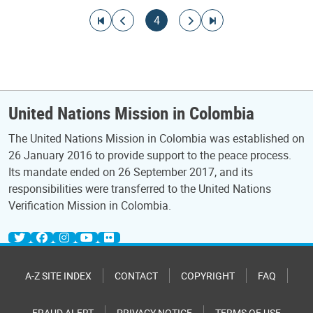
Pagination
Go to first page
Go to previous page
Current page
Go to next page
Go to last page
4
United Nations Mission in Colombia
The United Nations Mission in Colombia was established on
26 January 2016 to provide support to the peace process.
Its mandate ended on 26 September 2017, and its
responsibilities were transferred to the United Nations
Verification Mission in Colombia.
A-Z SITE INDEX
CONTACT
COPYRIGHT
FAQ
FRAUD ALERT
PRIVACY NOTICE
TERMS OF USE