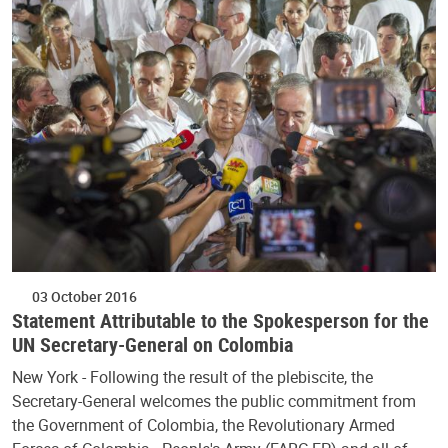
03 October 2016
Statement Attributable to the Spokesperson for the
UN Secretary-General on Colombia
New York - Following the result of the plebiscite, the
Secretary-General welcomes the public commitment from
the Government of Colombia, the Revolutionary Armed