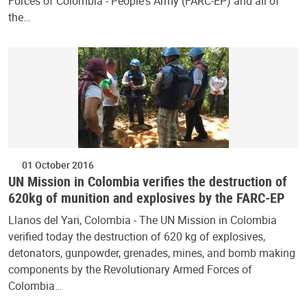
Forces of Colombia - People's Army (FARC-EP) and all of
the…
01 October 2016
UN Mission in Colombia verifies the destruction of
620kg of munition and explosives by the FARC-EP
Llanos del Yari, Colombia - The UN Mission in Colombia
verified today the destruction of 620 kg of explosives,
detonators, gunpowder, grenades, mines, and bomb making
components by the Revolutionary Armed Forces of
Colombia…