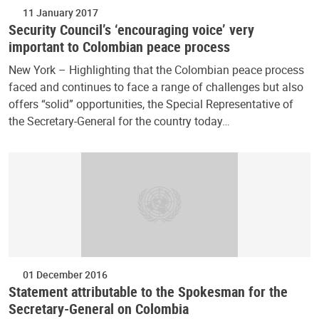
11 January 2017
Security Council’s ‘encouraging voice’ very
important to Colombian peace process
New York – Highlighting that the Colombian peace process
faced and continues to face a range of challenges but also
offers “solid” opportunities, the Special Representative of
the Secretary-General for the country today…
01 December 2016
Statement attributable to the Spokesman for the
Secretary-General on Colombia