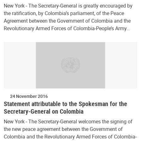
New York - The Secretary-General is greatly encouraged by
the ratification, by Colombia’s parliament, of the Peace
Agreement between the Government of Colombia and the
Revolutionary Armed Forces of Colombia-People’s Army…
24 November 2016
Statement attributable to the Spokesman for the
Secretary-General on Colombia
New York - The Secretary-General welcomes the signing of
the new peace agreement between the Government of
Colombia and the Revolutionary Armed Forces of Colombia-