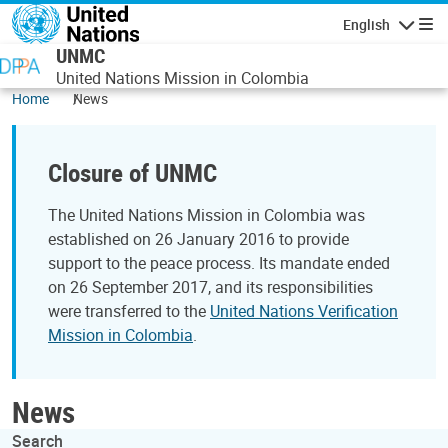
Skip to main content
English
Navigatio
UNMC
United Nations Mission in Colombia
Home
News
Closure of UNMC
The United Nations Mission in Colombia was
established on 26 January 2016 to provide
support to the peace process. Its mandate ended
on 26 September 2017, and its responsibilities
were transferred to the
United Nations Verification
Mission in Colombia
.
News
Search