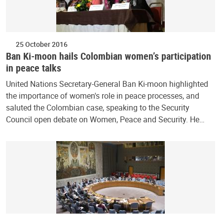
25 October 2016
Ban Ki-moon hails Colombian women’s participation
in peace talks
United Nations Secretary-General Ban Ki-moon highlighted
the importance of women's role in peace processes, and
saluted the Colombian case, speaking to the Security
Council open debate on Women, Peace and Security. He…