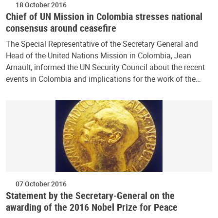
18 October 2016
Chief of UN Mission in Colombia stresses national
consensus around ceasefire
The Special Representative of the Secretary General and
Head of the United Nations Mission in Colombia, Jean
Arnault, informed the UN Security Council about the recent
events in Colombia and implications for the work of the…
07 October 2016
Statement by the Secretary-General on the
awarding of the 2016 Nobel Prize for Peace