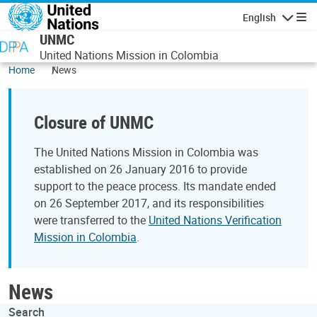
Skip to main content
English
Navigatio
UNMC
United Nations Mission in Colombia
Home
News
Closure of UNMC
The United Nations Mission in Colombia was
established on 26 January 2016 to provide
support to the peace process. Its mandate ended
on 26 September 2017, and its responsibilities
were transferred to the
United Nations Verification
Mission in Colombia
.
News
Search