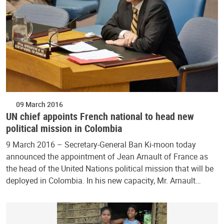
09 March 2016
UN chief appoints French national to head new
political mission in Colombia
9 March 2016 – Secretary-General Ban Ki-moon today
announced the appointment of Jean Arnault of France as
the head of the United Nations political mission that will be
deployed in Colombia. In his new capacity, Mr. Arnault…