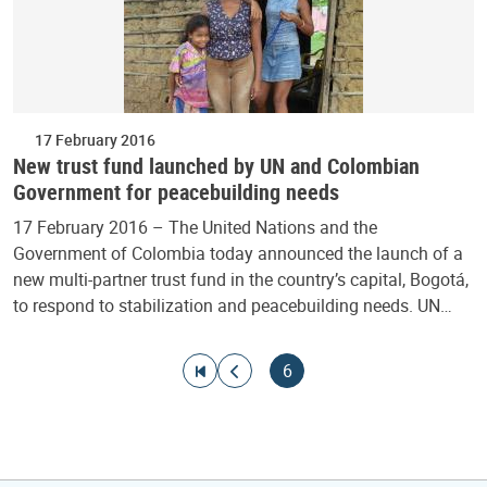
17 February 2016
New trust fund launched by UN and Colombian
Government for peacebuilding needs
17 February 2016 – The United Nations and the
Government of Colombia today announced the launch of a
new multi-partner trust fund in the country’s capital, Bogotá,
to respond to stabilization and peacebuilding needs. UN…
Pagination
Go to first page
Go to previous page
Current page
6