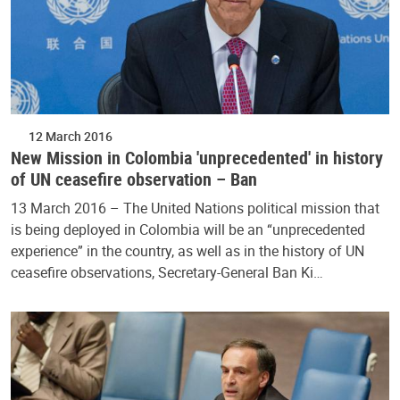
12 March 2016
New Mission in Colombia 'unprecedented' in history
of UN ceasefire observation – Ban
13 March 2016 – The United Nations political mission that
is being deployed in Colombia will be an “unprecedented
experience” in the country, as well as in the history of UN
ceasefire observations, Secretary-General Ban Ki…