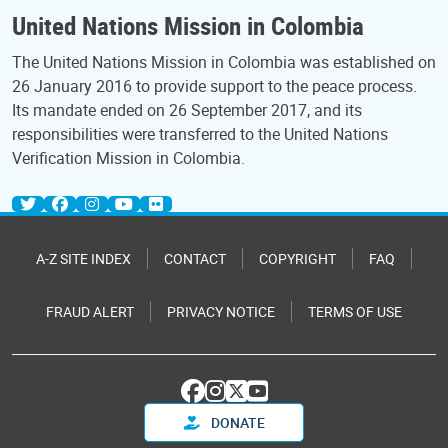
United Nations Mission in Colombia
The United Nations Mission in Colombia was established on
26 January 2016 to provide support to the peace process.
Its mandate ended on 26 September 2017, and its
responsibilities were transferred to the United Nations
Verification Mission in Colombia.
A-Z SITE INDEX
CONTACT
COPYRIGHT
FAQ
FRAUD ALERT
PRIVACY NOTICE
TERMS OF USE
DONATE