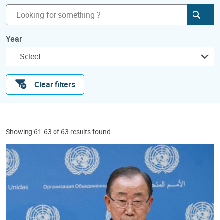
Subm
Year
Clear filters
Showing 61-63 of 63 results found.