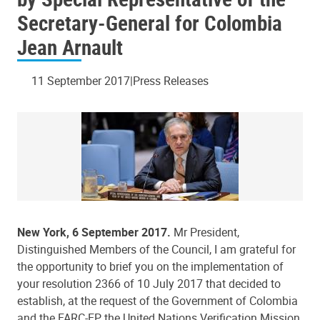
Secretary-General for Colombia
Jean Arnault
11 September 2017
Press Releases
New York, 6 September 2017.
Mr President,
Distinguished Members of the Council, I am grateful for
the opportunity to brief you on the implementation of
your resolution 2366 of 10 July 2017 that decided to
establish, at the request of the Government of Colombia
and the FARC-EP, the United Nations Verification Mission