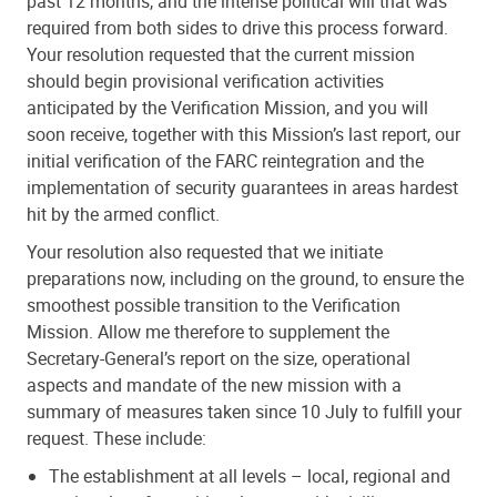
past 12 months, and the intense political will that was
required from both sides to drive this process forward.
Your resolution requested that the current mission
should begin provisional verification activities
anticipated by the Verification Mission, and you will
soon receive, together with this Mission’s last report, our
initial verification of the FARC reintegration and the
implementation of security guarantees in areas hardest
hit by the armed conflict.
Your resolution also requested that we initiate
preparations now, including on the ground, to ensure the
smoothest possible transition to the Verification
Mission. Allow me therefore to supplement the
Secretary-General’s report on the size, operational
aspects and mandate of the new mission with a
summary of measures taken since 10 July to fulfill your
request. These include:
The establishment at all levels – local, regional and