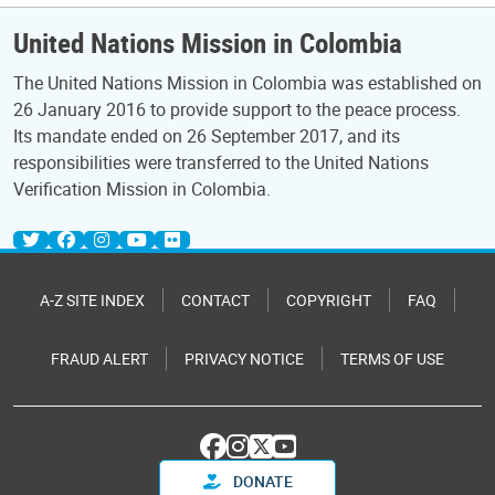
United Nations Mission in Colombia
The United Nations Mission in Colombia was established on
26 January 2016 to provide support to the peace process.
Its mandate ended on 26 September 2017, and its
responsibilities were transferred to the United Nations
Verification Mission in Colombia.
A-Z SITE INDEX
CONTACT
COPYRIGHT
FAQ
FRAUD ALERT
PRIVACY NOTICE
TERMS OF USE
DONATE