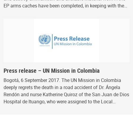
EP arms caches have been completed, in keeping with the…
Press release – UN Mission in Colombia
Bogotá, 6 September 2017. The UN Mission in Colombia
deeply regrets the death in a road accident of Dr. Ángela
Rendón and nurse Katherine Quiroz of the San Juan de Dios
Hospital de Ituango, who were assigned to the Local…