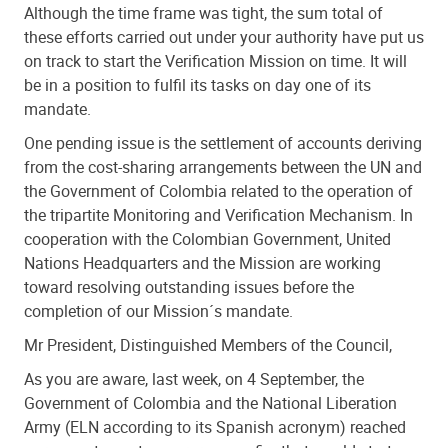
Although the time frame was tight, the sum total of
these efforts carried out under your authority have put us
on track to start the Verification Mission on time. It will
be in a position to fulfil its tasks on day one of its
mandate.
One pending issue is the settlement of accounts deriving
from the cost-sharing arrangements between the UN and
the Government of Colombia related to the operation of
the tripartite Monitoring and Verification Mechanism. In
cooperation with the Colombian Government, United
Nations Headquarters and the Mission are working
toward resolving outstanding issues before the
completion of our Mission´s mandate.
Mr President, Distinguished Members of the Council,
As you are aware, last week, on 4 September, the
Government of Colombia and the National Liberation
Army (ELN according to its Spanish acronym) reached