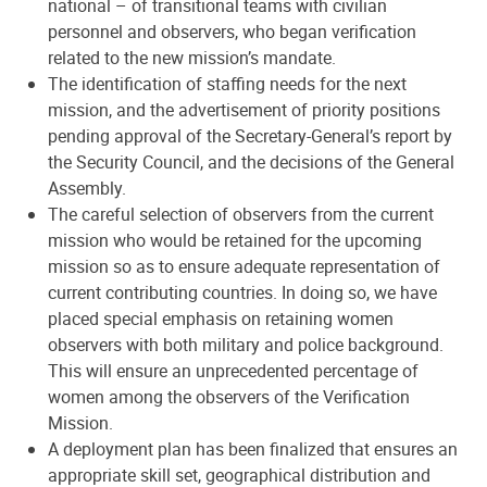
national – of transitional teams with civilian
personnel and observers, who began verification
related to the new mission’s mandate.
The identification of staffing needs for the next
mission, and the advertisement of priority positions
pending approval of the Secretary-General’s report by
the Security Council, and the decisions of the General
Assembly.
The careful selection of observers from the current
mission who would be retained for the upcoming
mission so as to ensure adequate representation of
current contributing countries. In doing so, we have
placed special emphasis on retaining women
observers with both military and police background.
This will ensure an unprecedented percentage of
women among the observers of the Verification
Mission.
A deployment plan has been finalized that ensures an
appropriate skill set, geographical distribution and