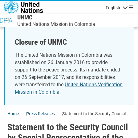
Skip to main content
English
Navigatio
UNMC
United Nations Mission in Colombia
Closure of UNMC
The United Nations Mission in Colombia was
established on 26 January 2016 to provide
support to the peace process. Its mandate ended
on 26 September 2017, and its responsibilities
were transferred to the
United Nations Verification
Mission in Colombia
.
Home
Press Releases
Statement to the Security Council
by Special Representative of the
Statement to the Security Council
Secretary-General for Colombia
Jean Arnault
by Special Representative of the