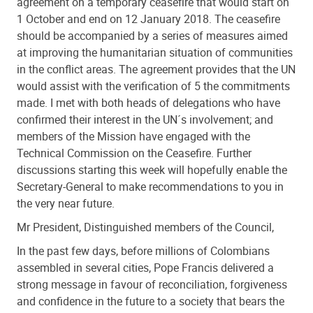
agreement on a temporary ceasefire that would start on
1 October and end on 12 January 2018. The ceasefire
should be accompanied by a series of measures aimed
at improving the humanitarian situation of communities
in the conflict areas. The agreement provides that the UN
would assist with the verification of 5 the commitments
made. I met with both heads of delegations who have
confirmed their interest in the UN´s involvement; and
members of the Mission have engaged with the
Technical Commission on the Ceasefire. Further
discussions starting this week will hopefully enable the
Secretary-General to make recommendations to you in
the very near future.
Mr President, Distinguished members of the Council,
In the past few days, before millions of Colombians
assembled in several cities, Pope Francis delivered a
strong message in favour of reconciliation, forgiveness
and confidence in the future to a society that bears the