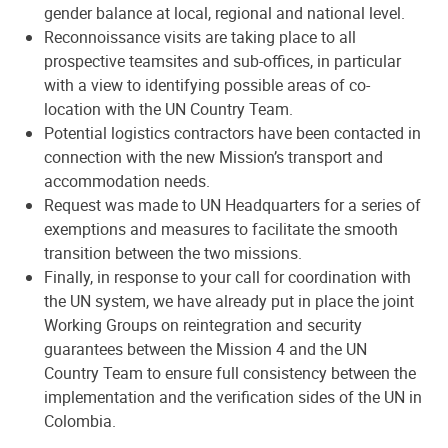
gender balance at local, regional and national level.
Reconnoissance visits are taking place to all
prospective teamsites and sub-offices, in particular
with a view to identifying possible areas of co-
location with the UN Country Team.
Potential logistics contractors have been contacted in
connection with the new Mission’s transport and
accommodation needs.
Request was made to UN Headquarters for a series of
exemptions and measures to facilitate the smooth
transition between the two missions.
Finally, in response to your call for coordination with
the UN system, we have already put in place the joint
Working Groups on reintegration and security
guarantees between the Mission 4 and the UN
Country Team to ensure full consistency between the
implementation and the verification sides of the UN in
Colombia.