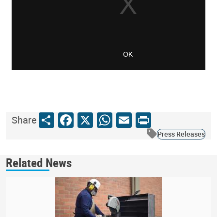
Share
Facebook
X
WhatsApp
Email
Print
Share
Press Releases
Related News