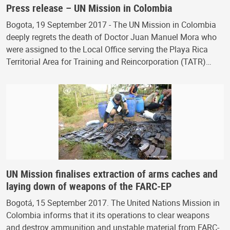
Press release – UN Mission in Colombia
Bogota, 19 September 2017 - The UN Mission in Colombia
deeply regrets the death of Doctor Juan Manuel Mora who
were assigned to the Local Office serving the Playa Rica
Territorial Area for Training and Reincorporation (TATR)…
UN Mission finalises extraction of arms caches and
laying down of weapons of the FARC-EP
Bogotá, 15 September 2017. The United Nations Mission in
Colombia informs that it its operations to clear weapons
and destroy ammunition and unstable material from FARC-