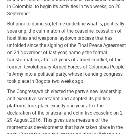
in Colombia, to begin its activities in two weeks, on 26
September.
But prior to doing so, let me underline what is, politically
speaking, the culminaton of the ceasefire, cessation of
hostilities and weapons laydown process that has
unfolded since the signing of the Final Peace Agreement
on 24 November of last year, namely the formal
transformation, after 53 years of armed conflict, of the
former Revolutionary Armed Forces of Colombia-People
´s Army into a political party, whose founding congress
took place in Bogota two weeks ago.
The Congress,which elected the party’s new leadership
and executive secretariat and adopted its political
platform, took place exactly one year after the
declaration of the bilateral and definitive ceasefire on 2
29 August 2016. This gives us a measure of the
momentous developments that have taken place in the