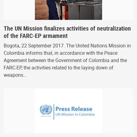
The UN Mission finalizes activities of neutralization
of the FARC-EP armament
Bogota, 22 September 2017. The United Nations Mission in
Colombia informs that, in accordance with the Peace
Agreement between the Government of Colombia and the
FARC-EP, the activities related to the laying down of
weapons…