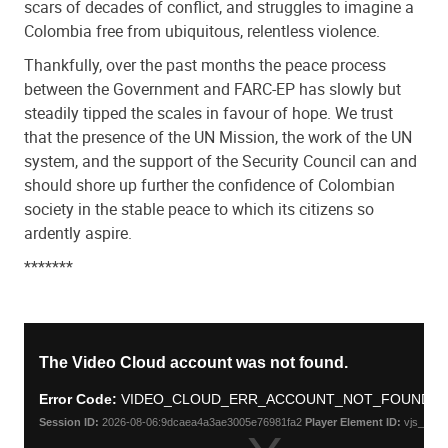
scars of decades of conflict, and struggles to imagine a
Colombia free from ubiquitous, relentless violence.
Thankfully, over the past months the peace process
between the Government and FARC-EP has slowly but
steadily tipped the scales in favour of hope. We trust
that the presence of the UN Mission, the work of the UN
system, and the support of the Security Council can and
should shore up further the confidence of Colombian
society in the stable peace to which its citizens so
ardently aspire.
*******