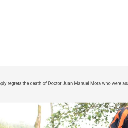
y regrets the death of Doctor Juan Manuel Mora who were assign