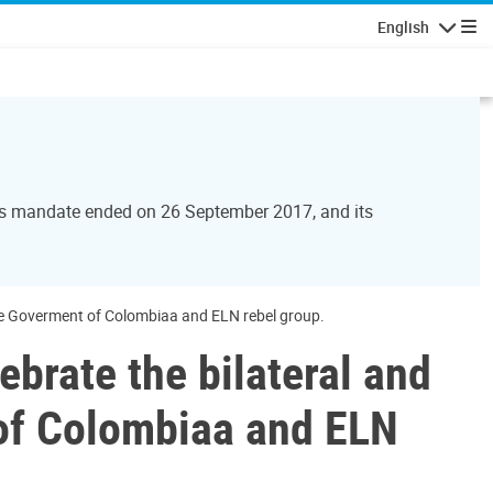
English
Navigatio
Its mandate ended on 26 September 2017, and its
he Goverment of Colombiaa and ELN rebel group.
brate the bilateral and
of Colombiaa and ELN