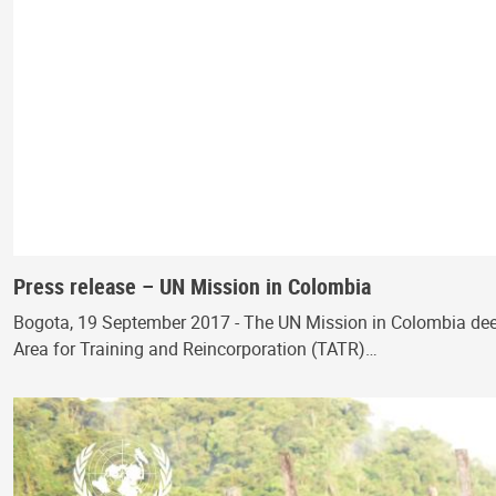
Press release – UN Mission in Colombia
Bogota, 19 September 2017 - The UN Mission in Colombia deepl
Area for Training and Reincorporation (TATR)…