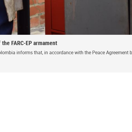
 of the FARC-EP armament
olombia informs that, in accordance with the Peace Agreement 