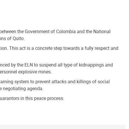
 between the Government of Colombia and the National
ons of Quito.
on. This act is a concrete step towards a fully respect and
ounced by the ELN to suspend all type of kidnappings and
personnel explosive mines.
rning system to prevent attacks and killings of social
the negotiating agenda.
uarantors in this peace process.