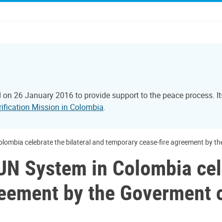
 on 26 January 2016 to provide support to the peace process. 
rification Mission in Colombia
.
lombia celebrate the bilateral and temporary cease-fire agreement by t
N System in Colombia cele
reement by the Goverment 