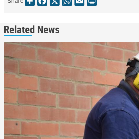
Share
Facebook
X
WhatsApp
Email
Print
Share
Related News