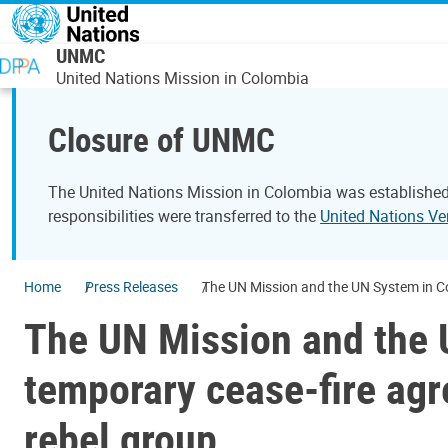
Skip to main content
UNMC
United Nations Mission in Colombia
Closure of UNMC
The United Nations Mission in Colombia was established
responsibilities were transferred to the
United Nations Ve
Home
Press Releases
The UN Mission and the UN System in Co
The UN Mission and the U
temporary cease-fire ag
rebel group.