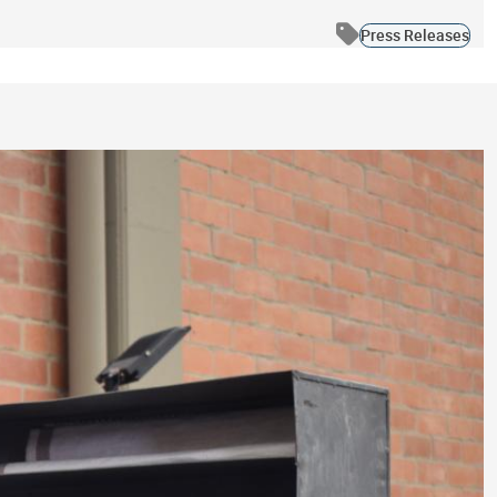
Press Releases