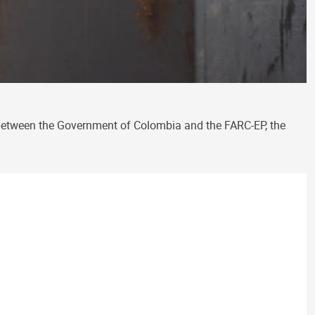
between the Government of Colombia and the FARC-EP, the