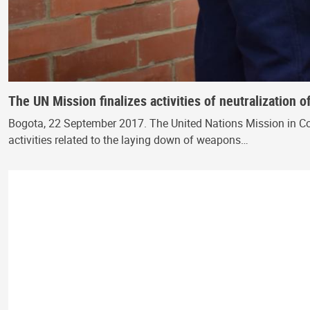
The UN Mission finalizes activities of neutralization
Bogota, 22 September 2017. The United Nations Mission in C
activities related to the laying down of weapons…