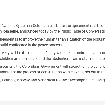
d Nations System in Colombia celebrate the agreement reached
y ceasefire, announced today by the Public Table of Conversati
greement is to improve the humanitarian situation of the populati
build confidence in the peace process.
 directly will be the main beneficiary with the commitments ann
f children and teenagers and the abstention from installing anti-
agreement, the Colombian Government will strengthen the early wa
limate for the process of consultation with citizens, set out in 
uba, Ecuador, Norway and Venezuela for their accompaniment as g