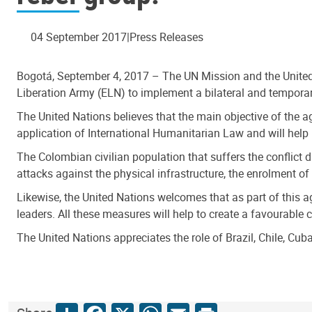
04 September 2017
Press Releases
Bogotá, September 4, 2017 – The UN Mission and the Unite
Liberation Army (ELN) to implement a bilateral and temporar
The United Nations believes that the main objective of the a
application of International Humanitarian Law and will help 
The Colombian civilian population that suffers the conflict
attacks against the physical infrastructure, the enrolment o
Likewise, the United Nations welcomes that as part of this 
leaders. All these measures will help to create a favourable c
The United Nations appreciates the role of Brazil, Chile, C