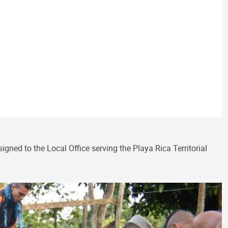
ed to the Local Office serving the Playa Rica Territorial