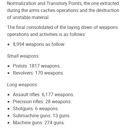
Normalization and Transitory Points, the one extracted
during the arms caches operations and the destruction
of unstable material.
The final consolidated of the laying down of weapons
operations and activities is as follows:
8,994 weapons as follow:
Small weapons:
Pistols: 1817 weapons.
Revolvers: 170 weapons.
Long weapons:
Assault rifles: 6,177 weapons.
Precision rifles: 28 weapons.
Shotguns: 6 weapons.
Submachine guns: 13 guns.
Machine guns: 274 guns.