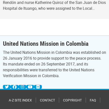
Rendón and nurse Katherine Quiroz of the San Juan de Dios
Hospital de Ituango, who were assigned to the Local…
United Nations Mission in Colombia
The United Nations Mission in Colombia was established on
26 January 2016 to provide support to the peace process.
Its mandate ended on 26 September 2017, and its
responsibilities were transferred to the United Nations
Verification Mission in Colombia.
A-Z SITE INDEX
CONTACT
COPYRIGHT
FAQ