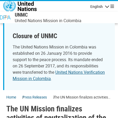
Skip to main content
English
Navigatio
UNMC
United Nations Mission in Colombia
Closure of UNMC
The United Nations Mission in Colombia was
established on 26 January 2016 to provide
support to the peace process. Its mandate ended
on 26 September 2017, and its responsibilities
were transferred to the
United Nations Verification
Mission in Colombia
.
Home
Press Releases
The UN Mission finalizes activities
of neutralization of the FARC-EP
The UN Mission finalizes
armament
activities of neutralization of the