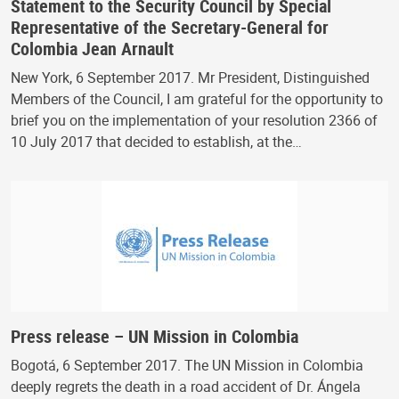
Statement to the Security Council by Special
Representative of the Secretary-General for
Colombia Jean Arnault
New York, 6 September 2017. Mr President, Distinguished
Members of the Council, I am grateful for the opportunity to
brief you on the implementation of your resolution 2366 of
10 July 2017 that decided to establish, at the…
Press release – UN Mission in Colombia
Bogotá, 6 September 2017. The UN Mission in Colombia
deeply regrets the death in a road accident of Dr. Ángela