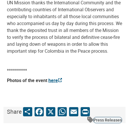
UN Mission thanks the International Community and the
contributing countries of International Observers and
especially to inhabitants of all those local communities
who accompanied us day by day during this process. We
thank the deposited trust in all members of the Mission
to verify the process of bilateral and definitive cease-fire
and laying down of weapons in order to allow this
important step for Colombia in the Peace process.
**********
Photos of the event
here
Share
Facebook
X
WhatsApp
Email
Print
Share
Press Releases