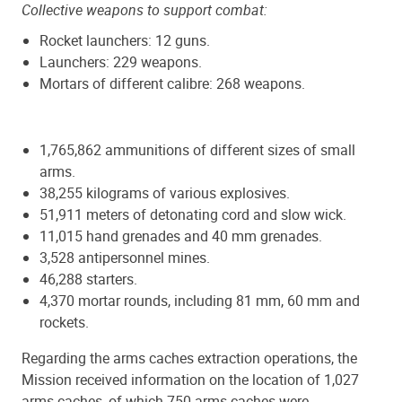
Collective weapons to support combat:
Rocket launchers: 12 guns.
Launchers: 229 weapons.
Mortars of different calibre: 268 weapons.
1,765,862 ammunitions of different sizes of small
arms.
38,255 kilograms of various explosives.
51,911 meters of detonating cord and slow wick.
11,015 hand grenades and 40 mm grenades.
3,528 antipersonnel mines.
46,288 starters.
4,370 mortar rounds, including 81 mm, 60 mm and
rockets.
Regarding the arms caches extraction operations, the
Mission received information on the location of 1,027
arms caches, of which 750 arms caches were