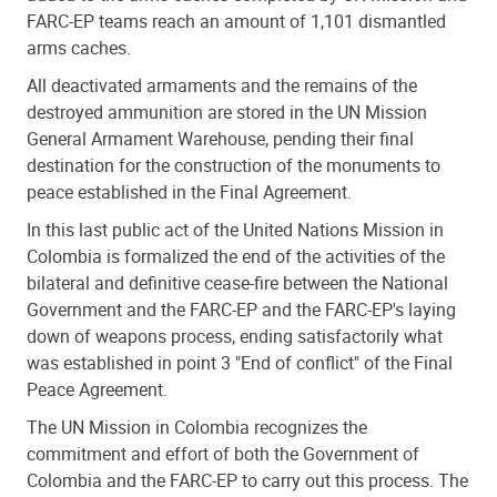
FARC-EP teams reach an amount of 1,101 dismantled
arms caches.
All deactivated armaments and the remains of the
destroyed ammunition are stored in the UN Mission
General Armament Warehouse, pending their final
destination for the construction of the monuments to
peace established in the Final Agreement.
In this last public act of the United Nations Mission in
Colombia is formalized the end of the activities of the
bilateral and definitive cease-fire between the National
Government and the FARC-EP and the FARC-EP's laying
down of weapons process, ending satisfactorily what
was established in point 3 "End of conflict" of the Final
Peace Agreement.
The UN Mission in Colombia recognizes the
commitment and effort of both the Government of
Colombia and the FARC-EP to carry out this process. The