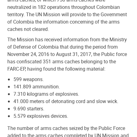
neutralized in 182 operations throughout Colombian
territory. The UN Mission will provide to the Government
of Colombia the information concerning of the arms
caches not cleared.
The Mission has received information from the Ministry
of Defense of Colombia that during the period from
November 24, 2016 to August 31, 2017, the Public force
has confiscated 351 arms caches belonging to the
FARC-EP, having found the following material:
599 weapons.
141.809 ammunition.
7.310 kilograms of explosives.
41.000 meters of detonating cord and slow wick.
9.690 starters.
5.579 explosives devices.
The number of arms caches seized by the Public Force
added to the arms caches completed by UN Mission and