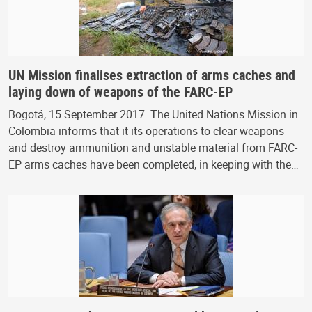
UN Mission finalises extraction of arms caches and
laying down of weapons of the FARC-EP
Bogotá, 15 September 2017. The United Nations Mission in
Colombia informs that it its operations to clear weapons
and destroy ammunition and unstable material from FARC-
EP arms caches have been completed, in keeping with the…