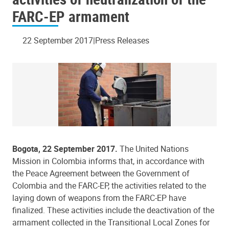
FARC-EP armament
22 September 2017
Press Releases
Bogota, 22 September 2017.
The United Nations
Mission in Colombia informs that, in accordance with
the Peace Agreement between the Government of
Colombia and the FARC-EP, the activities related to the
laying down of weapons from the FARC-EP have
finalized. These activities include the deactivation of the
armament collected in the Transitional Local Zones for