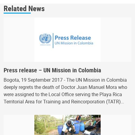
Related News
Press release – UN Mission in Colombia
Bogota, 19 September 2017 - The UN Mission in Colombia
deeply regrets the death of Doctor Juan Manuel Mora who
were assigned to the Local Office serving the Playa Rica
Territorial Area for Training and Reincorporation (TATR)…