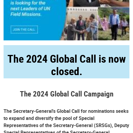
The 2024 Global Call is now
closed.
The 2024 Global Call Campaign
The Secretary-General's Global Call for nominations seeks
to expand and diversify the pool of Special
Representatives of the Secretary-General (SRSGs), Deputy
Special Representatives of the Secretary-General