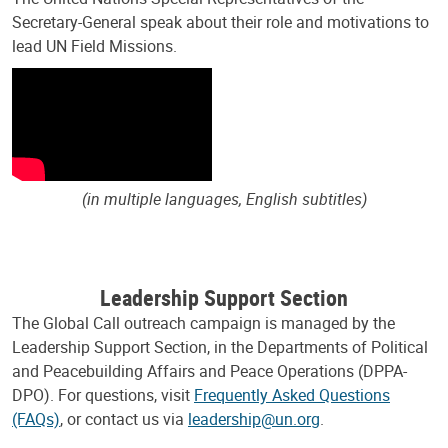
Secretary-General speak about their role and motivations to
lead UN Field Missions.
(in multiple languages, English subtitles)
Leadership Support Section
The Global Call outreach campaign is managed by the
Leadership Support Section, in the Departments of Political
and Peacebuilding Affairs and Peace Operations (DPPA-
DPO). For questions, visit
Frequently Asked Questions
(FAQs)
, or contact us via
leadership@un.org
.