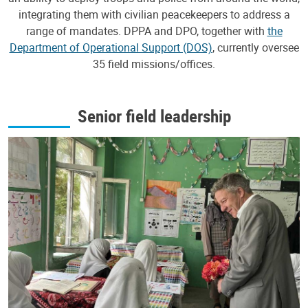
integrating them with civilian peacekeepers to address a
range of mandates. DPPA and DPO, together with
the
Department of Operational Support (DOS)
, currently oversee
35 field missions/offices.
Senior field leadership