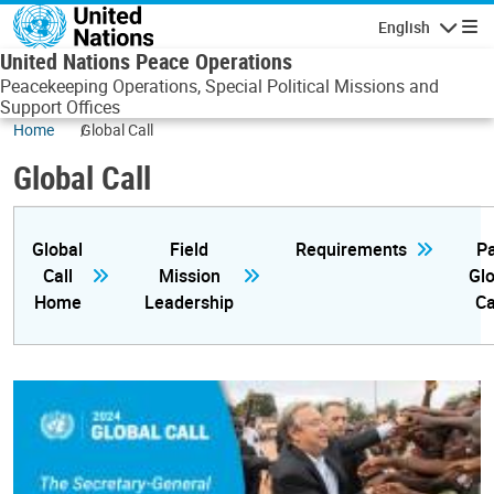
Skip to main content
English
Navigatio
United Nations Peace Operations
Peacekeeping Operations, Special Political Missions and
Support Offices
Home
Global Call
Global Call
Global
Field
Requirements
Pa
Call
Mission
Glo
Home
Leadership
Ca