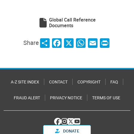
Global Call Reference
Documents
Share
Facebook
X
WhatsApp
Email
Print
Share
A-Z SITE INDEX
CONTACT
COPYRIGHT
FAQ
FRAUD ALERT
PRIVACY NOTICE
TERMS OF USE
DONATE