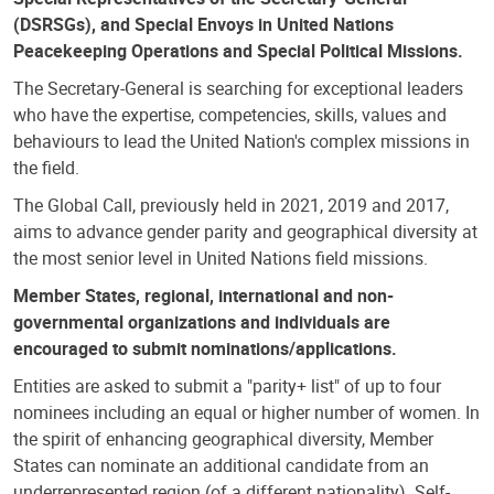
(DSRSGs), and Special Envoys in United Nations
Peacekeeping Operations and Special Political Missions.
The Secretary-General is searching for exceptional leaders
who have the expertise, competencies, skills, values and
behaviours to lead the United Nation's complex missions in
the field.
The Global Call, previously held in 2021, 2019 and 2017,
aims to advance gender parity and geographical diversity at
the most senior level in United Nations field missions.
Member States, regional, international and non-
governmental organizations and individuals are
encouraged to submit nominations/applications.
Entities are asked to submit a "parity+ list" of up to four
nominees including an equal or higher number of women. In
the spirit of enhancing geographical diversity, Member
States can nominate an additional candidate from an
underrepresented region (of a different nationality). Self-