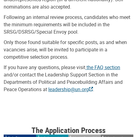
nominations are also accepted.
Following an internal review process, candidates who meet
the minimum requirements will be included in the
SRSG/DSRSG/Special Envoy pool.
Only those found suitable for specific posts, as and when
vacancies arise, will be invited to participate in a
competitive selection process.
If you have any questions, please visit
the FAQ section
and/or contact the Leadership Support Section in the
Departments of Political and Peacebuilding Affairs and
Peace Operations at
leadership@un.org
.
The Application Process