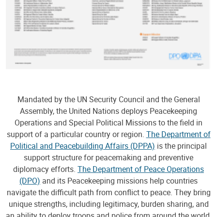
Mandated by the UN Security Council and the General
Assembly, the United Nations deploys Peacekeeping
Operations and Special Political Missions to the field in
support of a particular country or region.
The Department of
Political and Peacebuilding Affairs (DPPA)
is the principal
support structure for peacemaking and preventive
diplomacy efforts.
The Department of Peace Operations
(DPO)
and its Peacekeeping missions help countries
navigate the difficult path from conflict to peace. They bring
unique strengths, including legitimacy, burden sharing, and
an ability to deploy troops and police from around the world,