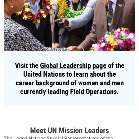
Visit the
Global Leadership page
of the
United Nations to learn about the
career background of women and men
currently leading Field Operations.
Meet UN Mission Leaders
The United Nations Special Representatives of the