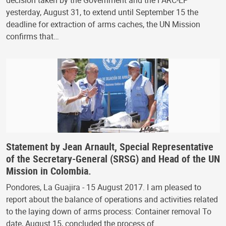
yesterday, August 31, to extend until September 15 the
deadline for extraction of arms caches, the UN Mission
confirms that…
Statement by Jean Arnault, Special Representative
of the Secretary-General (SRSG) and Head of the UN
Mission in Colombia.
Pondores, La Guajira - 15 August 2017. I am pleased to
report about the balance of operations and activities related
to the laying down of arms process: Container removal To
date, August 15, concluded the process of…