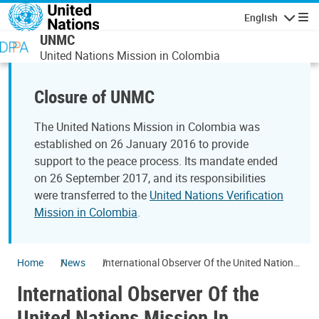
Skip to main content
English
Navigatio
UNMC
United Nations Mission in Colombia
Closure of UNMC
The United Nations Mission in Colombia was
established on 26 January 2016 to provide
support to the peace process. Its mandate ended
on 26 September 2017, and its responsibilities
were transferred to the
United Nations Verification
Mission in Colombia
.
Home
News
International Observer Of the United Nations
Mission In Colombia has passed away
International Observer Of the
United Nations Mission In