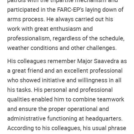
participated in the FARC-EP's laying down of
arms process. He always carried out his
work with great enthusiasm and
professionalism, regardless of the schedule,
weather conditions and other challenges.
His colleagues remember Major Saavedra as
a great friend and an excellent professional
who showed initiative and willingness in all
his tasks. His personal and professional
qualities enabled him to combine teamwork
and ensure the proper operational and
administrative functioning at headquarters.
According to his colleagues, his usual phrase