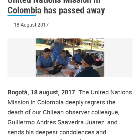
Colombia has passed away
18 August 2017
Bogotá, 18 august, 2017.
The United Nations
Mission in Colombia deeply regrets the
death of our Chilean observer colleague,
Guillermo Andrés Saavedra Juárez, and
sends his deepest condolences and