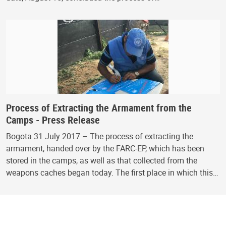
Process of Extracting the Armament from the
Camps - Press Release
Bogota 31 July 2017 – The process of extracting the
armament, handed over by the FARC-EP, which has been
stored in the camps, as well as that collected from the
weapons caches began today. The first place in which this…