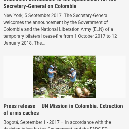
Secretary-General on Colombia
New York, 5 September 2017. The Secretary-General
welcomes the announcement by the Government of
Colombia and the National Liberation Army (ELN) of a
temporary bilateral cease-fire from 1 October 2017 to 12
January 2018. The…
Press release – UN Mission in Colombia. Extraction
of arms caches
Bogotá, September 1 - 2017 – In accordance with the
decision taken by the Government and the FARC-EP