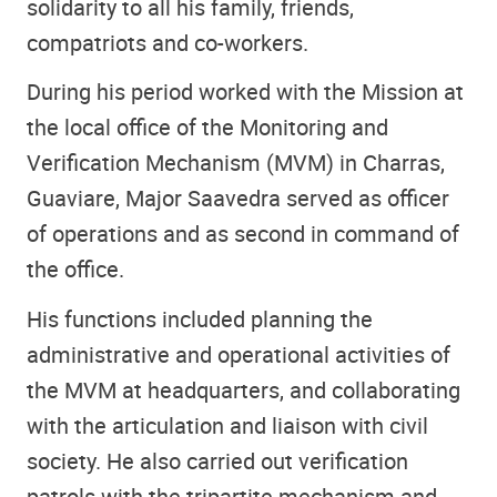
solidarity to all his family, friends,
compatriots and co-workers.
During his period worked with the Mission at
the local office of the Monitoring and
Verification Mechanism (MVM) in Charras,
Guaviare, Major Saavedra served as officer
of operations and as second in command of
the office.
His functions included planning the
administrative and operational activities of
the MVM at headquarters, and collaborating
with the articulation and liaison with civil
society. He also carried out verification
patrols with the tripartite mechanism and