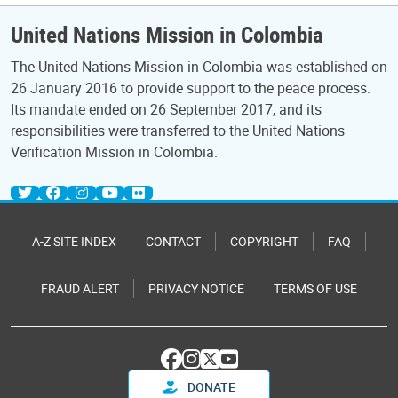
United Nations Mission in Colombia
The United Nations Mission in Colombia was established on
26 January 2016 to provide support to the peace process.
Its mandate ended on 26 September 2017, and its
responsibilities were transferred to the United Nations
Verification Mission in Colombia.
A-Z SITE INDEX
CONTACT
COPYRIGHT
FAQ
FRAUD ALERT
PRIVACY NOTICE
TERMS OF USE
DONATE