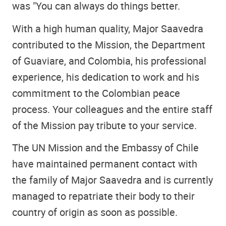
was "You can always do things better.
With a high human quality, Major Saavedra
contributed to the Mission, the Department
of Guaviare, and Colombia, his professional
experience, his dedication to work and his
commitment to the Colombian peace
process. Your colleagues and the entire staff
of the Mission pay tribute to your service.
The UN Mission and the Embassy of Chile
have maintained permanent contact with
the family of Major Saavedra and is currently
managed to repatriate their body to their
country of origin as soon as possible.