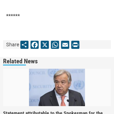
*****​*
Share
Facebook
X
WhatsApp
Email
Print
Share
Related News
Statement attributable to the Spokesman for the