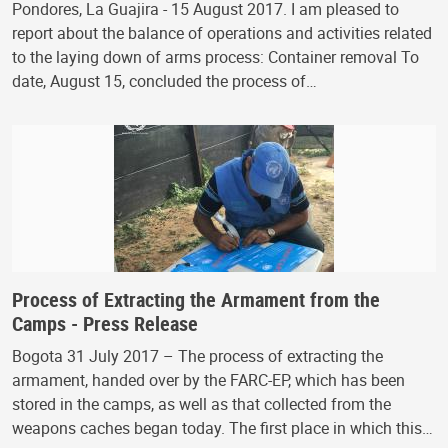
Pondores, La Guajira - 15 August 2017. I am pleased to
report about the balance of operations and activities related
to the laying down of arms process: Container removal To
date, August 15, concluded the process of…
Process of Extracting the Armament from the
Camps - Press Release
Bogota 31 July 2017 – The process of extracting the
armament, handed over by the FARC-EP, which has been
stored in the camps, as well as that collected from the
weapons caches began today. The first place in which this…