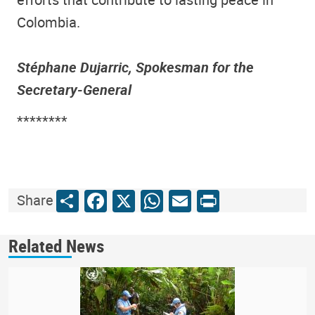
Colombia.
Stéphane Dujarric, Spokesman for the
Secretary-General
********
Share
Facebook
X
WhatsApp
Email
Print
Share
Related News