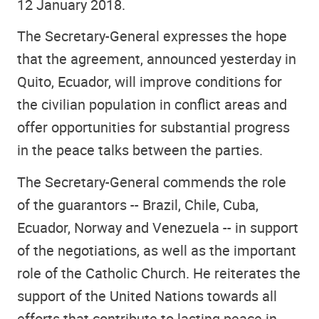
12 January 2018.
The Secretary-General expresses the hope
that the agreement, announced yesterday in
Quito, Ecuador, will improve conditions for
the civilian population in conflict areas and
offer opportunities for substantial progress
in the peace talks between the parties.
The Secretary-General commends the role
of the guarantors -- Brazil, Chile, Cuba,
Ecuador, Norway and Venezuela -- in support
of the negotiations, as well as the important
role of the Catholic Church. He reiterates the
support of the United Nations towards all
efforts that contribute to lasting peace in