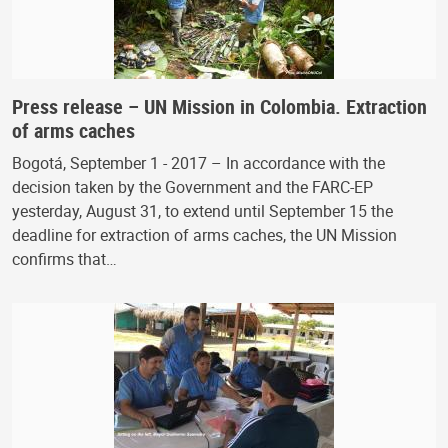
Press release – UN Mission in Colombia. Extraction
of arms caches
Bogotá, September 1 - 2017 – In accordance with the
decision taken by the Government and the FARC-EP
yesterday, August 31, to extend until September 15 the
deadline for extraction of arms caches, the UN Mission
confirms that…