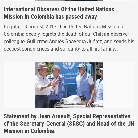
International Observer Of the United Nations
Mission In Colombia has passed away
Bogotá, 18 august, 2017. The United Nations Mission in
Colombia deeply regrets the death of our Chilean observer
colleague, Guillermo Andrés Saavedra Juárez, and sends his
deepest condolences and solidarity to all his family…
Statement by Jean Arnault, Special Representative
of the Secretary-General (SRSG) and Head of the UN
Mission in Colombia.