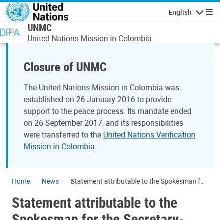
Skip to main content
English
Navigatio
UNMC
United Nations Mission in Colombia
Closure of UNMC
The United Nations Mission in Colombia was
established on 26 January 2016 to provide
support to the peace process. Its mandate ended
on 26 September 2017, and its responsibilities
were transferred to the
United Nations Verification
Mission in Colombia
.
Home
News
Statement attributable to the Spokesman for
the Secretary-General on Colombia
Statement attributable to the
Spokesman for the Secretary-