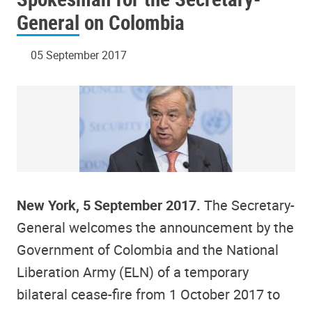
General on Colombia
05 September 2017
New York, 5 September 2017.
The Secretary-
General welcomes the announcement by the
Government of Colombia and the National
Liberation Army (ELN) of a temporary
bilateral cease-fire from 1 October 2017 to