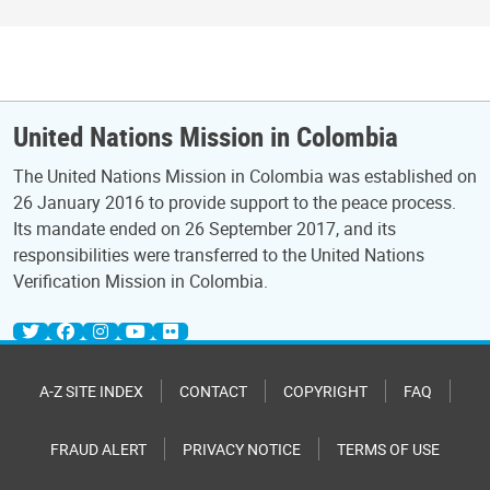
United Nations Mission in Colombia
The United Nations Mission in Colombia was established on
26 January 2016 to provide support to the peace process.
Its mandate ended on 26 September 2017, and its
responsibilities were transferred to the United Nations
Verification Mission in Colombia.
A-Z SITE INDEX
CONTACT
COPYRIGHT
FAQ
FRAUD ALERT
PRIVACY NOTICE
TERMS OF USE