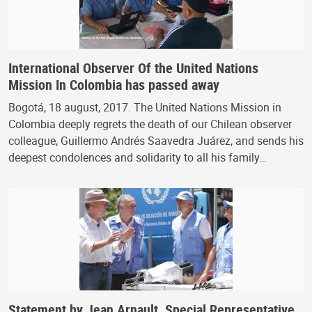
International Observer Of the United Nations
Mission In Colombia has passed away
Bogotá, 18 august, 2017. The United Nations Mission in
Colombia deeply regrets the death of our Chilean observer
colleague, Guillermo Andrés Saavedra Juárez, and sends his
deepest condolences and solidarity to all his family…
Statement by Jean Arnault, Special Representative