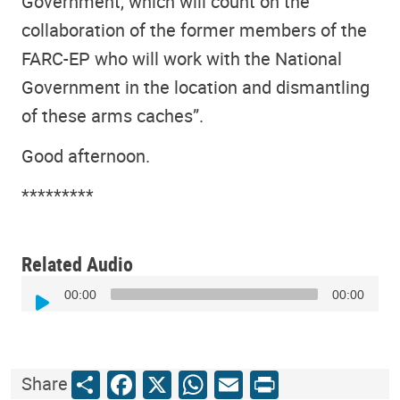
Government, which will count on the
collaboration of the former members of the
FARC-EP who will work with the National
Government in the location and dismantling
of these arms caches”.
Good afternoon.
*********
Related Audio
Audio
00:00
00:00
Player
Share
Facebook
X
WhatsApp
Email
Print
Share