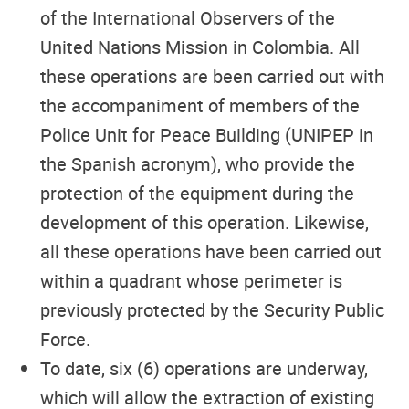
of the International Observers of the
United Nations Mission in Colombia. All
these operations are been carried out with
the accompaniment of members of the
Police Unit for Peace Building (UNIPEP in
the Spanish acronym), who provide the
protection of the equipment during the
development of this operation. Likewise,
all these operations have been carried out
within a quadrant whose perimeter is
previously protected by the Security Public
Force.
To date, six (6) operations are underway,
which will allow the extraction of existing