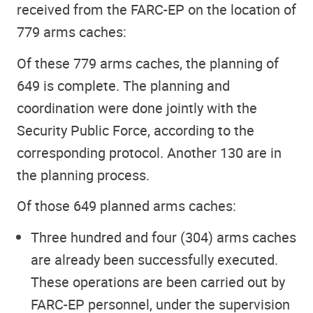
received from the FARC-EP on the location of
779 arms caches:
Of these 779 arms caches, the planning of
649 is complete. The planning and
coordination were done jointly with the
Security Public Force, according to the
corresponding protocol. Another 130 are in
the planning process.
Of those 649 planned arms caches:
Three hundred and four (304) arms caches
are already been successfully executed.
These operations are been carried out by
FARC-EP personnel, under the supervision