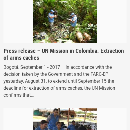
Press release – UN Mission in Colombia. Extraction
of arms caches
Bogotá, September 1 - 2017 – In accordance with the
decision taken by the Government and the FARC-EP
yesterday, August 31, to extend until September 15 the
deadline for extraction of arms caches, the UN Mission
confirms that…