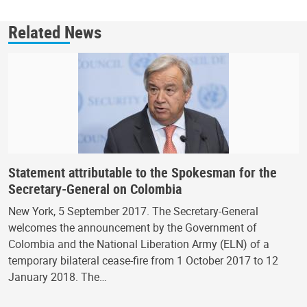
Related News
Statement attributable to the Spokesman for the
Secretary-General on Colombia
New York, 5 September 2017. The Secretary-General
welcomes the announcement by the Government of
Colombia and the National Liberation Army (ELN) of a
temporary bilateral cease-fire from 1 October 2017 to 12
January 2018. The…