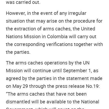
was carried out.
However, in the event of any irregular
situation that may arise on the procedure for
the extraction of arms caches, the United
Nations Mission in Colombia will carry out
the corresponding verifications together with
the parties.
The arms caches operations by the UN
Mission will continue until September 1, as
agreed by the parties in the statement made
on May 29 through the press release No.19:
“The arms caches that have not been
dismantled will be available to the National