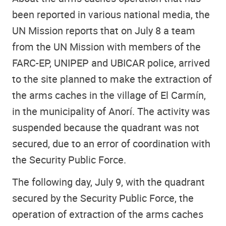
been reported in various national media, the
UN Mission reports that on July 8 a team
from the UN Mission with members of the
FARC-EP, UNIPEP and UBICAR police, arrived
to the site planned to make the extraction of
the arms caches in the village of El Carmín,
in the municipality of Anorí. The activity was
suspended because the quadrant was not
secured, due to an error of coordination with
the Security Public Force.
The following day, July 9, with the quadrant
secured by the Security Public Force, the
operation of extraction of the arms caches