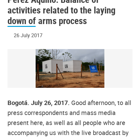
activities related to the laying
down of arms process
26 July 2017
Bogotá. July 26, 2017.
Good afternoon, to all
press correspondents and mass media
present here, as well as all people who are
accompanying us with the live broadcast by