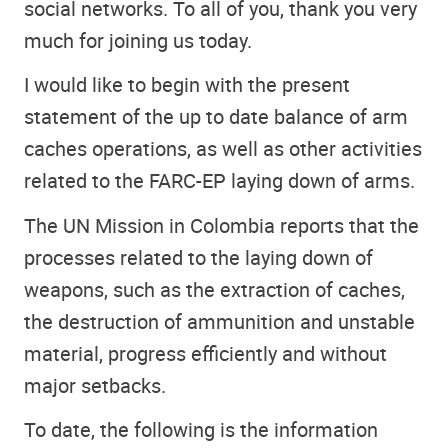
social networks. To all of you, thank you very
much for joining us today.
I would like to begin with the present
statement of the up to date balance of arm
caches operations, as well as other activities
related to the FARC-EP laying down of arms.
The UN Mission in Colombia reports that the
processes related to the laying down of
weapons, such as the extraction of caches,
the destruction of ammunition and unstable
material, progress efficiently and without
major setbacks.
To date, the following is the information