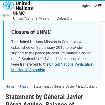
Skip to main content
English
Navigatio
UNMC
United Nations Mission in Colombia
Closure of UNMC
The United Nations Mission in Colombia was
established on 26 January 2016 to provide
support to the peace process. Its mandate ended
on 26 September 2017, and its responsibilities
were transferred to the
United Nations Verification
Mission in Colombia
.
Home
News
Statement by General Javier Pérez Aquino:
Balance of activities related to the laying
Statement by General Javier
down of arms process
Pérez Aquino: Balance of