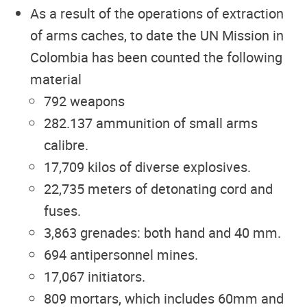
As a result of the operations of extraction
of arms caches, to date the UN Mission in
Colombia has been counted the following
material
792 weapons
282.137 ammunition of small arms
calibre.
17,709 kilos of diverse explosives.
22,735 meters of detonating cord and
fuses.
3,863 grenades: both hand and 40 mm.
694 antipersonnel mines.
17,067 initiators.
809 mortars, which includes 60mm and