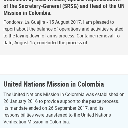
of the Secretary-General (SRSG) and Head of the UN
Mission in Colombia.
Pondores, La Guajira - 15 August 2017. I am pleased to
report about the balance of operations and activities related
to the laying down of arms process: Container removal To
date, August 15, concluded the process of…
United Nations Mission in Colombia
The United Nations Mission in Colombia was established on
26 January 2016 to provide support to the peace process.
Its mandate ended on 26 September 2017, and its
responsibilities were transferred to the United Nations
Verification Mission in Colombia.