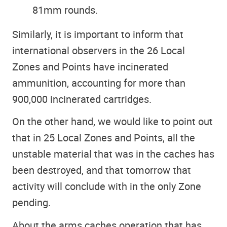
81mm rounds.​
Similarly, it is important to inform that
international observers in the 26 Local
Zones and Points have incinerated
ammunition, accounting for more than
900,000 incinerated cartridges.
On the other hand, we would like to point out
that in 25 Local Zones and Points, all the
unstable material that was in the caches has
been destroyed, and that tomorrow that
activity will conclude with in the only Zone
pending.
About the arms caches operation that has