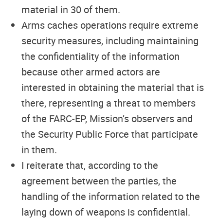
material in 30 of them.
Arms caches operations require extreme
security measures, including maintaining
the confidentiality of the information
because other armed actors are
interested in obtaining the material that is
there, representing a threat to members
of the FARC-EP, Mission’s observers and
the Security Public Force that participate
in them.
I reiterate that, according to the
agreement between the parties, the
handling of the information related to the
laying down of weapons is confidential.